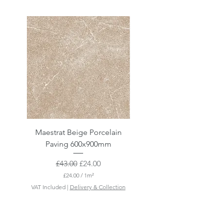
Maestrat Beige Porcelain
Maestrat Perla Porcelai
Paving 600x900mm
Paving 600x900mm
Regular Price
Sale Price
£43.00
£24.00
£24.00
/
1m²
£
VAT Included
|
Delivery & Collection
VAT Included
2
4
.
0