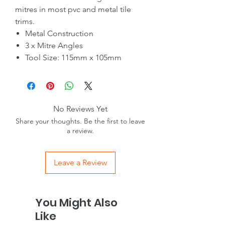
mitres in most pvc and metal tile
trims.
Metal Construction
3 x Mitre Angles
Tool Size: 115mm x 105mm
No Reviews Yet
Share your thoughts. Be the first to leave
a review.
Leave a Review
You Might Also
Like