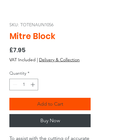
SKU: TOTENAUN1056
Mitre Block
Price
£7.95
VAT Included
|
Delivery & Collection
Quantity
*
Add to Cart
Buy Now
To assist with the cutting of accurate