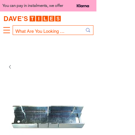
You can pay in instalments, we offer
Bank Holiday Opening Hours
1000 - 1400
We are closed on 16th June from 3PM