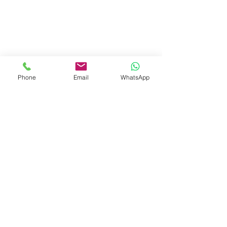
Phone
Email
WhatsApp
Visit Us
Dave's Tiles Ltd
Unit 1, Wheeler Hub Drive