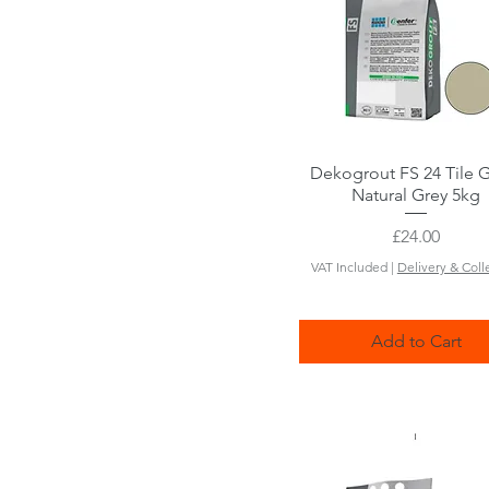
Dekogrout FS 24 Tile 
Quick View
Natural Grey 5kg
Price
£24.00
VAT Included
|
Delivery & Coll
Add to Cart