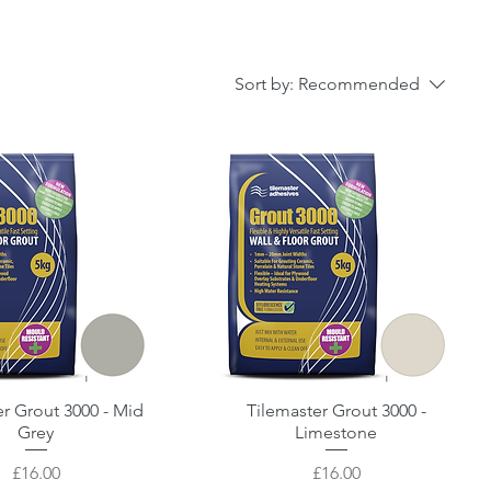
Sort by:
Recommended
er Grout 3000 - Mid
Quick View
Tilemaster Grout 3000 -
Quick View
Grey
Limestone
Price
Price
£16.00
£16.00