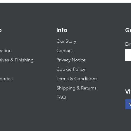
p
Info
Ge
Our Story
Em
ration
Contact
ives & Finishing
Privacy Notice
Cookie Policy
sories
T
erms & Conditions
Shipping & Returns
Vi
FAQ