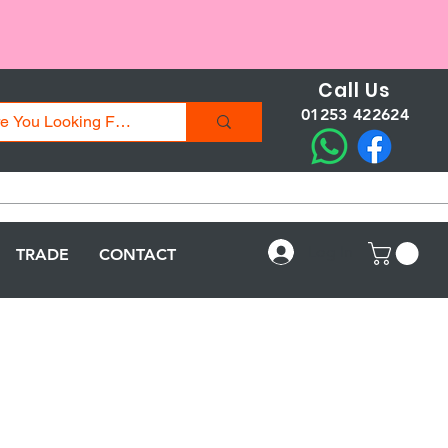
Call Us
01253 422624
Log In
TRADE
CONTACT