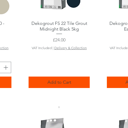
0 -
Dekogrout FS 22 Tile Grout
Quick View
Dekogrou
Midnight Black 5kg
E
Price
£24.00
ection
VAT Included
|
Delivery & Collection
VAT Includ
Add to Cart
A