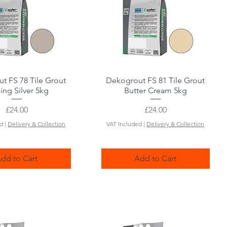
t FS 78 Tile Grout
Quick View
Dekogrout FS 81 Tile Grout
Quick View
ling Silver 5kg
Butter Cream 5kg
Price
Price
£24.00
£24.00
ed
|
Delivery & Collection
VAT Included
|
Delivery & Collection
dd to Cart
Add to Cart