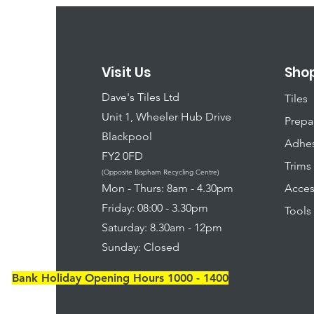
Visit Us
Sho
Dave's Tiles Ltd
Tiles
Unit 1, Wheeler Hub Drive
Prepa
Blackpool
Adhes
FY2 0FD
Trims
(Opposite Bispham Recycling Centre)
​Mon - Thurs: 8am - 4.30pm
Acces
Friday: 08:00 - 3.30pm
Tools
Saturday: 8.30am - 12pm
Sunday: Closed
Bank Holiday Opening Hours 1000 - 1400