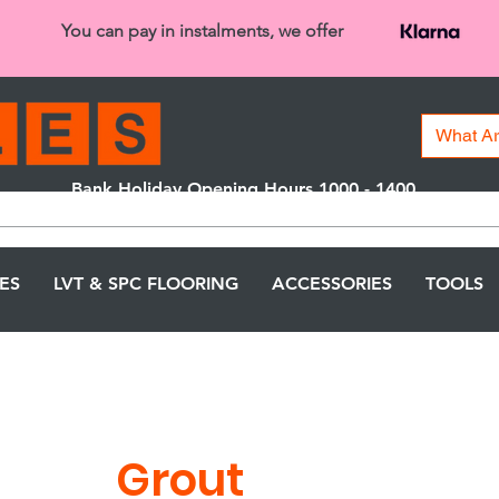
You can pay in instalments, we offer
Bank Holiday Opening Hours 1000 - 1400
We are closed on 16th June from 3PM
LES
LVT & SPC FLOORING
ACCESSORIES
TOOLS
Grout