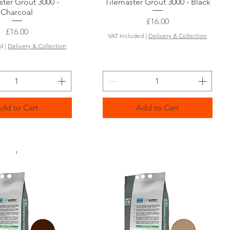
ster Grout 3000 -
Quick View
Tilemaster Grout 3000 - Black
Quick View
Charcoal
Price
£16.00
Price
£16.00
VAT Included
|
Delivery & Collection
ed
|
Delivery & Collection
dd to Cart
Add to Cart