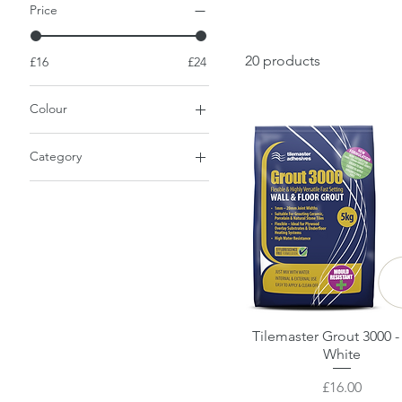
Price
20 products
£16
£24
Colour
Category
Grout
Tilemaster Grout 3000 -
Quick View
White
Price
£16.00