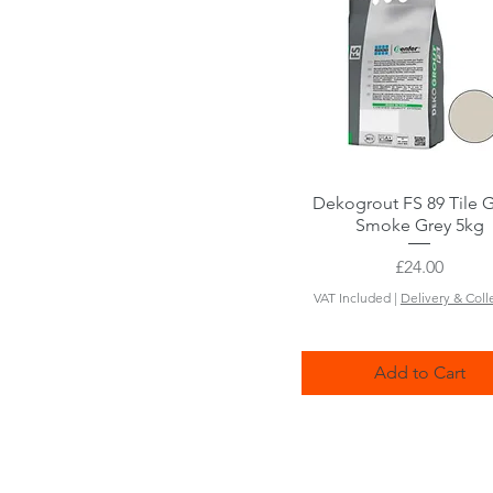
Dekogrout FS 89 Tile 
Quick View
Smoke Grey 5kg
Price
£24.00
VAT Included
|
Delivery & Coll
Add to Cart