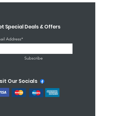
t Special Deals & Offers
ail Address*
Subscribe
sit Our Socials