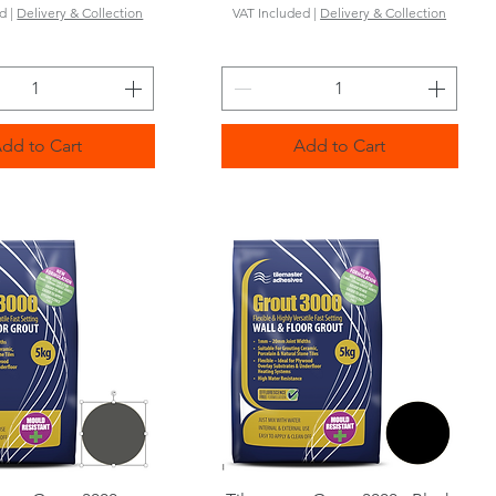
ed
|
Delivery & Collection
VAT Included
|
Delivery & Collection
dd to Cart
Add to Cart