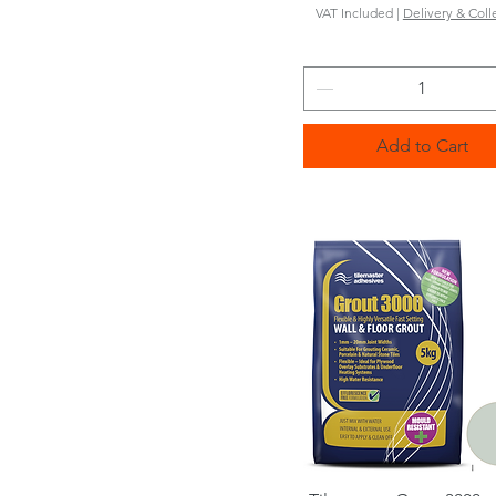
VAT Included
|
Delivery & Coll
Add to Cart