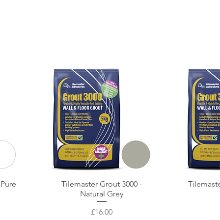
 Pure
Tilemaster Grout 3000 -
Quick View
Tilemast
Natural Grey
Price
£16.00