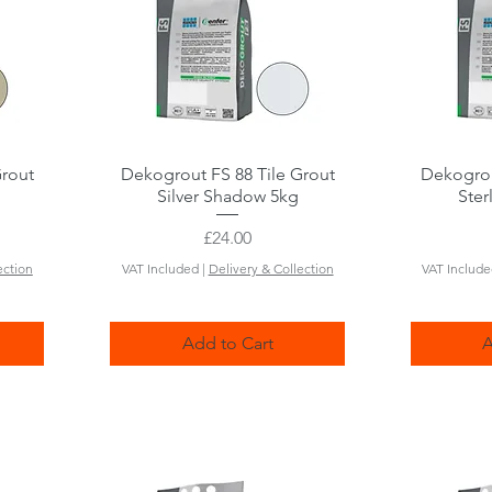
Grout
Dekogrout FS 88 Tile Grout
Quick View
Dekogrou
Silver Shadow 5kg
Ster
Price
£24.00
ection
VAT Included
|
Delivery & Collection
VAT Includ
Add to Cart
A