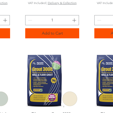
ection
VAT Included
|
Delivery & Collection
VAT Includ
Add to Cart
A