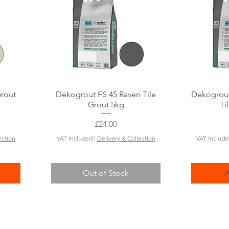
Grout
Dekogrout FS 45 Raven Tile
Quick View
Dekogrout
Grout 5kg
Ti
Price
£24.00
ection
VAT Included
|
Delivery & Collection
VAT Includ
Out of Stock
A