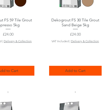
t FS 59 Tile Grout
Quick View
Dekogrout FS 30 Tile Grout
Quick View
spresso 5kg
Sand Beige 5kg
Price
Price
£24.00
£24.00
ed
|
Delivery & Collection
VAT Included
|
Delivery & Collection
dd to Cart
Add to Cart