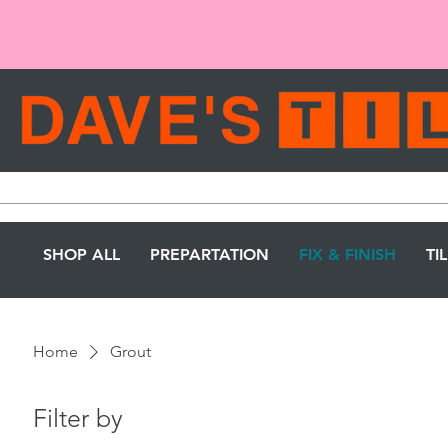
SHOP ALL
PREPARTATION
FIX & FINISH
TI
Home
Grout
Filter by