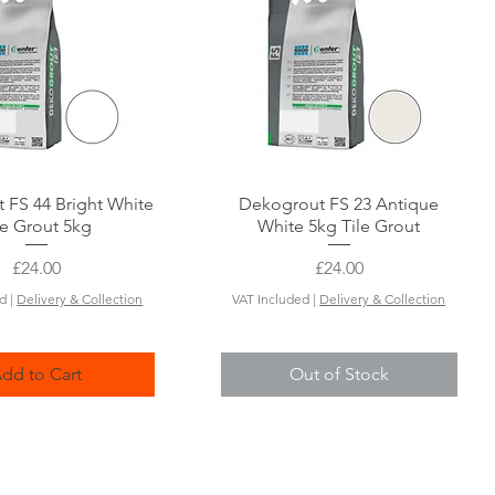
 FS 44 Bright White
Quick View
Dekogrout FS 23 Antique
Quick View
le Grout 5kg
White 5kg Tile Grout
Price
Price
£24.00
£24.00
ed
|
Delivery & Collection
VAT Included
|
Delivery & Collection
dd to Cart
Out of Stock