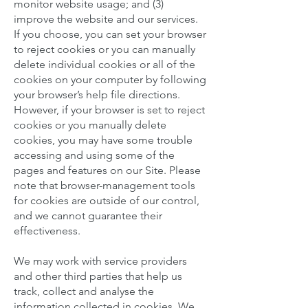
monitor website usage; and (3)
improve the website and our services.
If you choose, you can set your browser
to reject cookies or you can manually
delete individual cookies or all of the
cookies on your computer by following
your browser’s help file directions.
However, if your browser is set to reject
cookies or you manually delete
cookies, you may have some trouble
accessing and using some of the
pages and features on our Site. Please
note that browser-management tools
for cookies are outside of our control,
and we cannot guarantee their
effectiveness.
We may work with service providers
and other third parties that help us
track, collect and analyse the
information collected in cookies. We