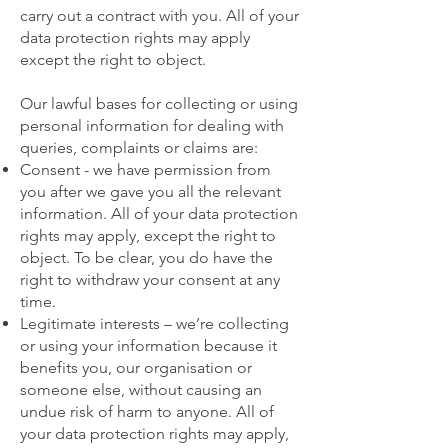
carry out a contract with you. All of your
data protection rights may apply
except the right to object.
Our lawful bases for collecting or using
personal information for dealing with
queries, complaints or claims are:
Consent - we have permission from
you after we gave you all the relevant
information. All of your data protection
rights may apply, except the right to
object. To be clear, you do have the
right to withdraw your consent at any
time.
Legitimate interests – we’re collecting
or using your information because it
benefits you, our organisation or
someone else, without causing an
undue risk of harm to anyone. All of
your data protection rights may apply,