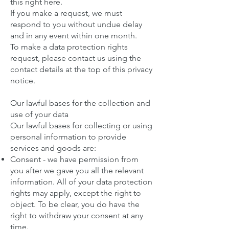
this right here
.
If you make a request, we must
respond to you without undue delay
and in any event within one month.
To make a data protection rights
request, please contact us using the
contact details at the top of this privacy
notice.
Our lawful bases for the collection and
use of your data
Our lawful bases for collecting or using
personal information to provide
services and goods are:
Consent - we have permission from
you after we gave you all the relevant
information. All of your data protection
rights may apply, except the right to
object. To be clear, you do have the
right to withdraw your consent at any
time.