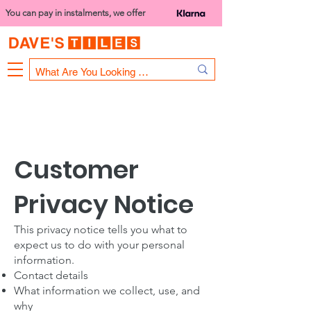
You can pay in instalments, we offer
Bank Holiday Opening Hours
1000 - 1400
We are closed on 16th June from 3PM
Customer
Privacy Notice
This privacy notice tells you what to
expect us to do with your personal
information.
Contact details
What information we collect, use, and
why