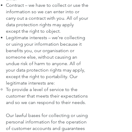
Contract – we have to collect or use the
information so we can enter into or
carry out a contract with you. All of your
data protection rights may apply
except the right to object.
Legitimate interests – we’re collecting
or using your information because it
benefits you, our organisation or
someone else, without causing an
undue risk of harm to anyone. All of
your data protection rights may apply,
except the right to portability. Our
legitimate interests are:
To provide a level of service to the
customer that meets their expectations
and so we can respond to their needs.
Our lawful bases for collecting or using
personal information for the operation
of customer accounts and guarantees