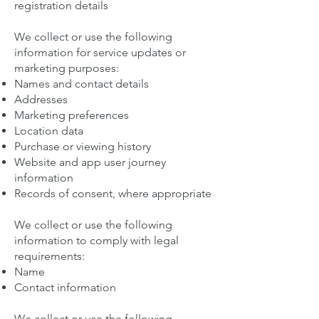
registration details
We collect or use the following
information for service updates or
marketing purposes:
Names and contact details
Addresses
Marketing preferences
Location data
Purchase or viewing history
Website and app user journey
information
Records of consent, where appropriate
We collect or use the following
information to comply with legal
requirements:
Name
Contact information
We collect or use the following