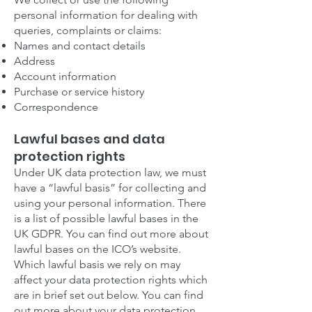
personal information for dealing with
queries, complaints or claims:
Names and contact details
Address
Account information
Purchase or service history
Correspondence
Lawful bases and data
protection rights
Under UK data protection law, we must
have a “lawful basis” for collecting and
using your personal information. There
is a list of possible lawful bases in the
UK GDPR. You can find out more about
lawful bases on the ICO’s website.
Which lawful basis we rely on may
affect your data protection rights which
are in brief set out below. You can find
out more about your data protection