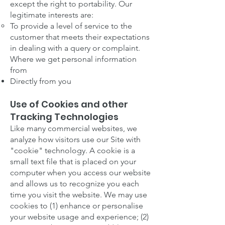
except the right to portability. Our
legitimate interests are:
To provide a level of service to the
customer that meets their expectations
in dealing with a query or complaint.
Where we get personal information
from
Directly from you
Use of Cookies and other
Tracking Technologies
Like many commercial websites, we
analyze how visitors use our Site with
"cookie" technology. A cookie is a
small text file that is placed on your
computer when you access our website
and allows us to recognize you each
time you visit the website. We may use
cookies to (1) enhance or personalise
your website usage and experience; (2)