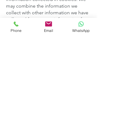
may combine the information we
collect with other information we have
collected from you or information from
other sources.
Phone
Email
WhatsApp
How long we keep
information
We retain your information for 6 years
to comply with accounting
requirements. After this period your
data will be removed.
Marketing information, where you have
consented to provide information, is
kept until you advise you no longer
wish us to retain your information.
Who we share information
with
Suppliers for deliveries direct to your