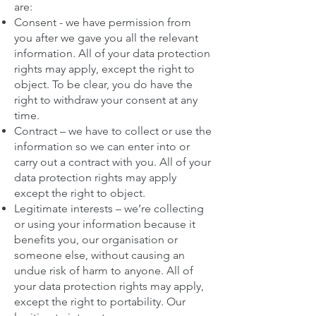
are:
Consent - we have permission from
you after we gave you all the relevant
information. All of your data protection
rights may apply, except the right to
object. To be clear, you do have the
right to withdraw your consent at any
time.
Contract – we have to collect or use the
information so we can enter into or
carry out a contract with you. All of your
data protection rights may apply
except the right to object.
Legitimate interests – we’re collecting
or using your information because it
benefits you, our organisation or
someone else, without causing an
undue risk of harm to anyone. All of
your data protection rights may apply,
except the right to portability. Our