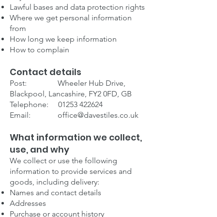
Lawful bases and data protection rights
Where we get personal information
from
How long we keep information
How to complain
Contact details
Post: Wheeler Hub Drive,
Blackpool, Lancashire, FY2 0FD, GB
Telephone:
01253 422624
Email:
office@davestiles.co.uk
What information we collect,
use, and why
We collect or use the following
information to provide services and
goods, including delivery:
Names and contact details
Addresses
Purchase or account history