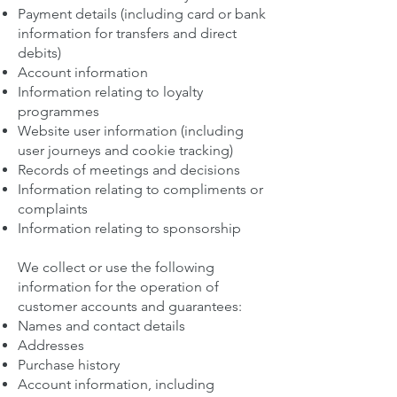
Payment details (including card or bank
information for transfers and direct
debits)
Account information
Information relating to loyalty
programmes
Website user information (including
user journeys and cookie tracking)
Records of meetings and decisions
Information relating to compliments or
complaints
Information relating to sponsorship
We collect or use the following
information for the operation of
customer accounts and guarantees:
Names and contact details
Addresses
Purchase history
Account information, including