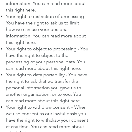
information.
You can read more about
this right here
.
Your right to restriction of processing -
You have the right to ask us to limit
how we can use your personal
information.
You can read more about
this right here
.
Your right to object to processing - You
have the right to object to the
processing of your personal data.
You
can read more about this right here
.
Your right to data portability - You have
the right to ask that we transfer the
personal information you gave us to
another organisation, or to you.
You
can read more about this right here
.
Your right to withdraw consent – When
we use consent as our lawful basis you
have the right to withdraw your consent
at any time.
You can read more about