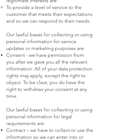
legitimate interests are:
To provide a level of service to the
customer that meets their expectations
and so we can respond to their needs.
Our lawful bases for collecting or using
personal information for service
updates or marketing purposes are:
Consent - we have permission from
you after we gave you all the relevant
information. All of your data protection
rights may apply, except the right to
object. To be clear, you do have the
right to withdraw your consent at any
time.
Our lawful bases for collecting or using
personal information for legal
requirements are:
Contract – we have to collect or use the
information so we can enter into or