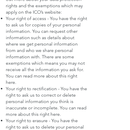
rights and the exemptions which may
apply on the ICO’s website:
Your right of access - You have the right
to ask us for copies of your personal
information. You can request other
information such as details about
where we get personal information
from and who we share personal
information with. There are some
exemptions which means you may not
receive all the information you ask for.
You can read more about this right
here
.
Your right to rectification - You have the
right to ask us to correct or delete
personal information you think is
inaccurate or incomplete.
You can read
more about this right here
.
Your right to erasure - You have the
right to ask us to delete your personal