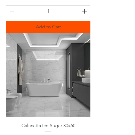
Add to Cart
Calacatta Ice Sugar 30x60