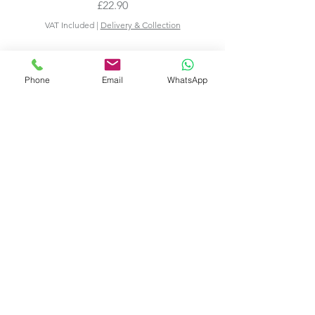
Price
£22.90
VAT Included
|
Delivery & Collection
Phone
Email
WhatsApp
Add to Cart