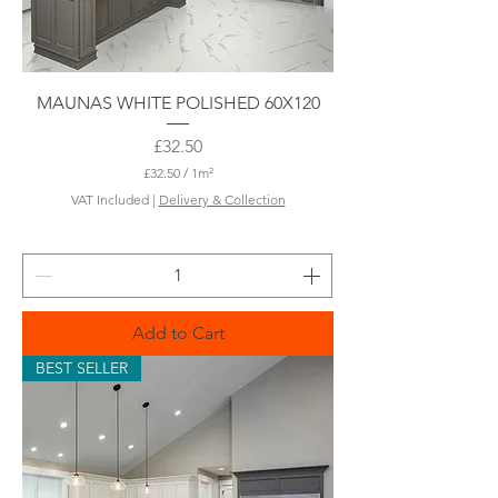
MAUNAS WHITE POLISHED 60X120
Price
£32.50
£32.50
/
1m²
£
VAT Included
|
Delivery & Collection
3
2
.
5
0
p
e
Add to Cart
r
1
BEST SELLER
S
q
u
a
r
e
m
e