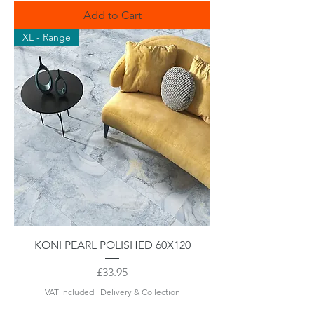
Add to Cart
XL - Range
KONI PEARL POLISHED 60X120
Price
£33.95
VAT Included
|
Delivery & Collection