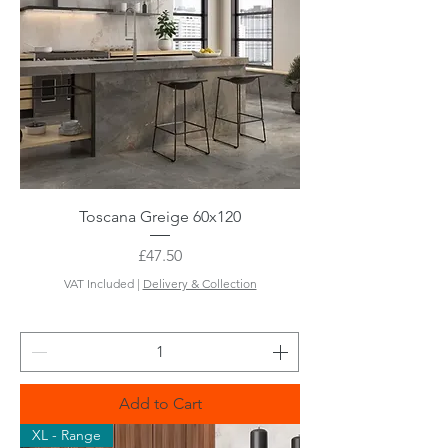
Toscana Greige 60x120
Price
£47.50
VAT Included
|
Delivery & Collection
Add to Cart
XL - Range