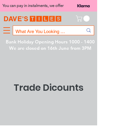
You can pay in instalments, we offer
Bank Holiday Opening Hours
1000 - 1400
We are closed on 16th June from 3PM
Trade Dicounts