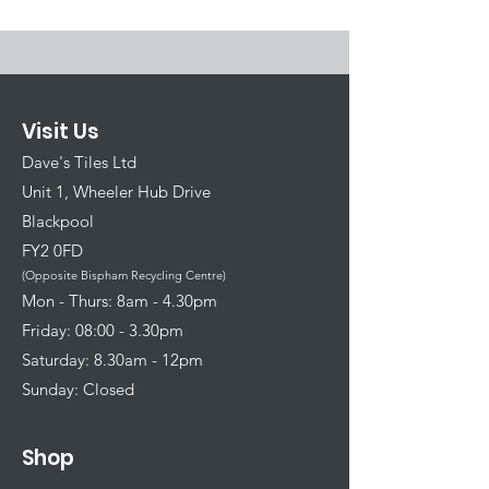
Visit Us
Dave's Tiles Ltd
Unit 1, Wheeler Hub Drive
Blackpool
FY2 0FD
(Opposite Bispham Recycling Centre)
​Mon - Thurs: 8am - 4.30pm
Friday: 08:00 - 3.30pm
Saturday: 8.30am - 12pm
Sunday: Closed
Shop