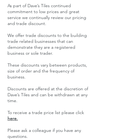
​As part of Dave’s Tiles continued
commitment to low prices and great
service we continually review our pricing
and trade discount.
We offer trade discounts to the building
trade related businesses that can
demonstrate they are a registered
business or sole trader.
These discounts vary between products,
size of order and the frequency of
business.
Discounts are offered at the discretion of
Dave’s Tiles and can be withdrawn at any
time.
To receive a trade price list please click
here.
Please ask a colleague if you have any
questions.