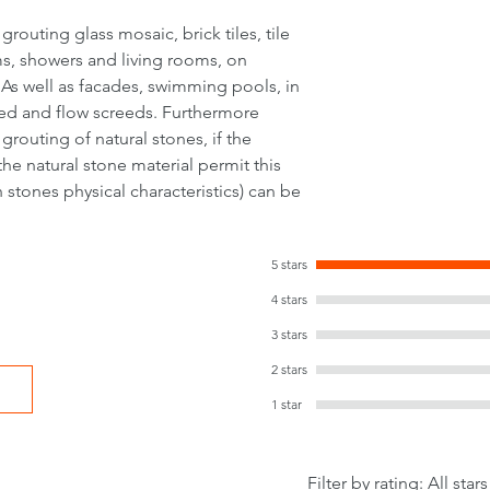
outing glass mosaic, brick tiles, tile
oms, showers and living rooms, on
 As well as facades, swimming pools, in
ed and flow screeds. Furthermore
routing of natural stones, if the
the natural stone material permit this
 stones physical characteristics) can be
5 stars
4 stars
3 stars
2 stars
1 star
Filter by rating:
All stars