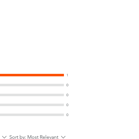
1
0
0
0
0
Sort by:
Most Relevant