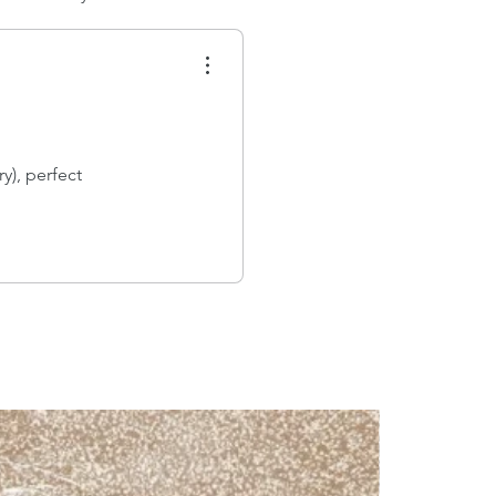
y), perfect