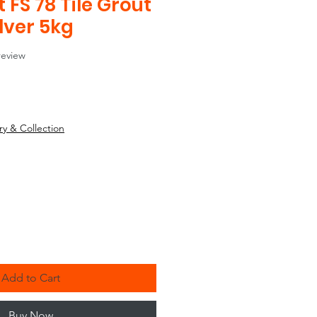
FS 78 Tile Grout
ilver 5kg
f five stars based on 1 review
 review
ry & Collection
Add to Cart
Buy Now