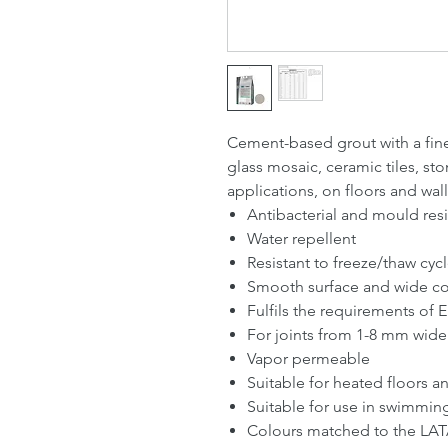
Cement-based grout with a fine 
glass mosaic, ceramic tiles, st
applications, on floors and wall
Antibacterial and mould resi
Water repellent
Resistant to freeze/thaw cyc
Smooth surface and wide colo
Fulfils the requirements o
For joints from 1-8 mm wide
Vapor permeable
Suitable for heated floors a
Suitable for use in swimmin
Colours matched to the LAT