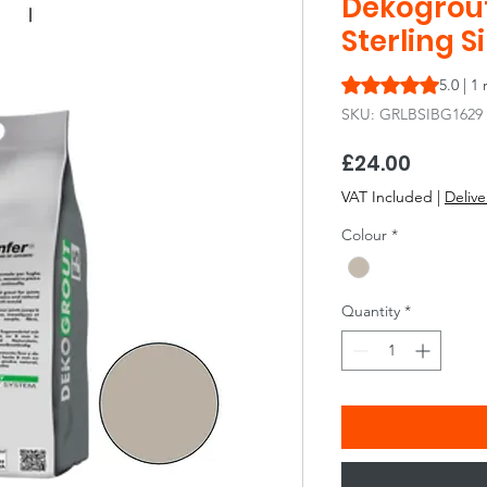
Dekogrout 
Sterling S
Rating is 5.0 out o
5.0 | 1
SKU: GRLBSIBG1629
Price
£24.00
VAT Included
|
Delive
Colour
*
Quantity
*