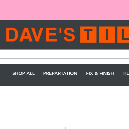
SHOP ALL
PREPARTATION
FIX & FINISH
TI