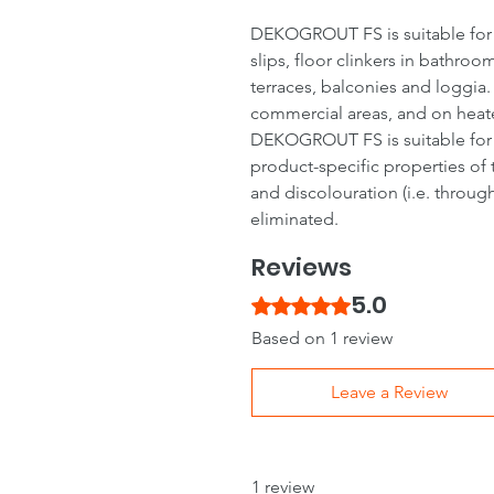
DEKOGROUT FS is suitable for gr
slips, floor clinkers in bathro
terraces, balconies and loggia.
commercial areas, and on heat
DEKOGROUT FS is suitable for g
product-specific properties of 
and discolouration (i.e. through
eliminated.
Reviews
5.0
Rated 5 out of 5 stars.
Based on 1 review
Leave a Review
1 review