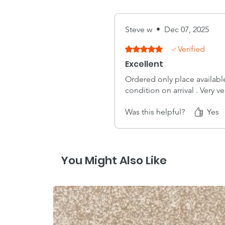
Steve w
•
Dec 07, 2025
Verified
Rated 5 out of 5 stars.
Excellent
Ordered only place available
condition on arrival . Very v
Was this helpful?
Yes
You Might Also Like