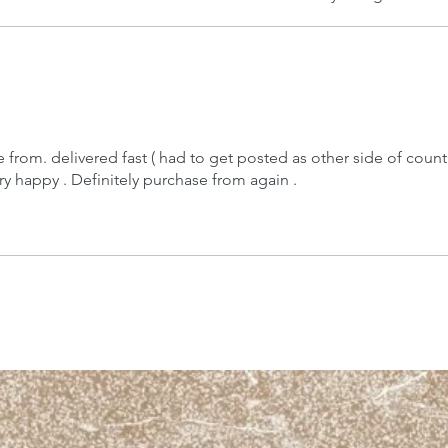
 from. delivered fast ( had to get posted as other side of countr
ery happy . Definitely purchase from again .