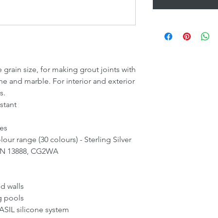
grain size, for making grout joints with
one and marble. For interior and exterior
s.
stant
les
ur range (30 colours) - Sterling Silver
f EN 13888, CG2WA
nd walls
g pools
ASIL silicone system