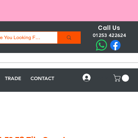
Call Us
01253 422624
Log In
TRADE
CONTACT