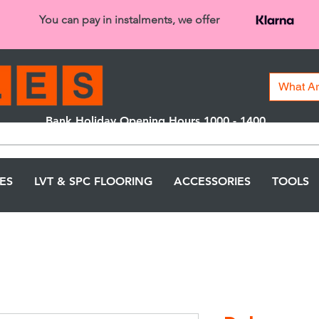
You can pay in instalments, we offer
Bank Holiday Opening Hours 1000 - 1400
We are closed on 16th June from 3PM
LES
LVT & SPC FLOORING
ACCESSORIES
TOOLS