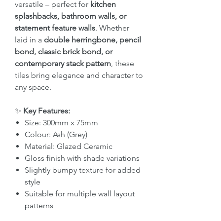
versatile – perfect for
kitchen
splashbacks, bathroom walls, or
statement feature walls
. Whether
laid in a
double herringbone, pencil
bond, classic brick bond, or
contemporary stack pattern
, these
tiles bring elegance and character to
any space.
✨
Key Features:
Size: 300mm x 75mm
Colour: Ash (Grey)
Material: Glazed Ceramic
Gloss finish with shade variations
Slightly bumpy texture for added
style
Suitable for multiple wall layout
patterns