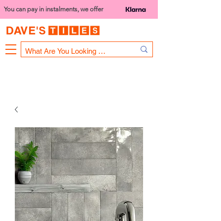
You can pay in instalments, we offer
Bank Holiday Opening Hours
1000 - 1400
We are closed on 16th June from 3PM