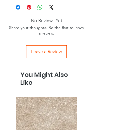
No Reviews Yet
Share your thoughts. Be the first to leave
a review.
Leave a Review
You Might Also
Like