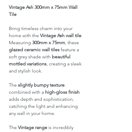
Vintage Ash 300mm x 75mm Wall
Tile
Bring timeless charm into your
home with the
Vintage Ash wall tile
.
Measuring
300mm x 75mm
, these
glazed ceramic wall tiles
feature a
soft grey shade with
beautiful
mottled variations
, creating a sleek
and stylish look.
The
slightly bumpy texture
combined with a
high-gloss finish
adds depth and sophistication,
catching the light and enhancing
any wall in your home.
The
Vintage range
is incredibly