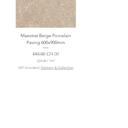
Maestrat Beige Porcelain
Maestrat Perla Porcelai
Paving 600x900mm
Paving 600x900mm
Regular Price
Sale Price
£43.00
£24.00
£24.00
/
1m²
£
VAT Included
|
Delivery & Collection
VAT Included
2
4
.
0
0
p
e
r
1
S
q
u
a