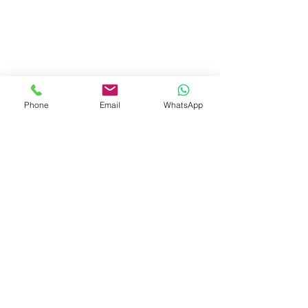
Phone
Email
WhatsApp
Visit Us
Dave's Tiles Ltd
Unit 1, Wheeler Hub Drive