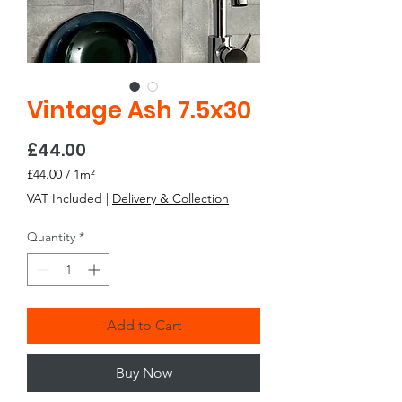
Vintage Ash 7.5x30
Price
£44.00
£44.00
/
1m²
£44.00
VAT Included
|
Delivery & Collection
per
1
Quantity
*
Square
meter
Add to Cart
Buy Now