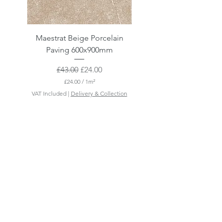
Maestrat Beige Porcelain
Maestrat Perla Porcelai
Paving 600x900mm
Paving 600x900mm
Regular Price
Sale Price
£43.00
£24.00
£24.00
/
1m²
£
VAT Included
|
Delivery & Collection
VAT Included
2
4
.
0
0
p
e
r
1
S
q
u
a
r
e
m