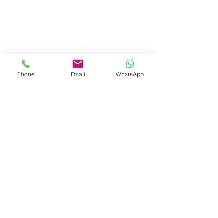
Phone
Email
WhatsApp
Visit Us
Dave's Tiles Ltd
Unit 1, Wheeler Hub Drive