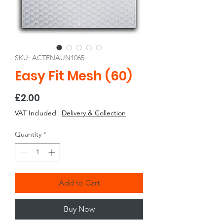
SKU: ACTENAUN1065
Easy Fit Mesh (60)
Price
£2.00
VAT Included
|
Delivery & Collection
Quantity
*
Add to Cart
Buy Now