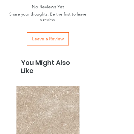
No Reviews Yet
Share your thoughts. Be the first to leave
a review.
Leave a Review
You Might Also
Like