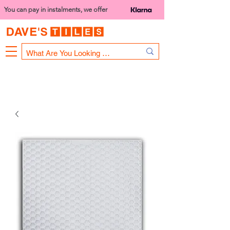
You can pay in instalments, we offer
Bank Holiday Opening Hours
1000 - 1400
We are closed on 16th June from 3PM