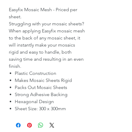
Easyfix Mosaic Mesh - Priced per
sheet.
Struggling with your mosaic sheets?
When applying Easyfix mosaic mesh
to the back of any mosaic sheet, it
will instantly make your mosaics
rigid and easy to handle, both
saving time and resulting in an even
finish.
Plastic Construction
Makes Mosaic Sheets Rigid
Packs Out Mosaic Sheets
Strong Adhesive Backing
Hexagonal Design
Sheet Size: 300 x 300mm