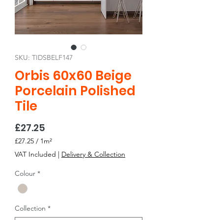
SKU: TIDSBELF147
Orbis 60x60 Beige
Porcelain Polished
Tile
Price
£27.25
£27.25
/
1m²
£27.25
VAT Included
|
Delivery & Collection
per
1
Colour
*
Square
meter
Collection
*