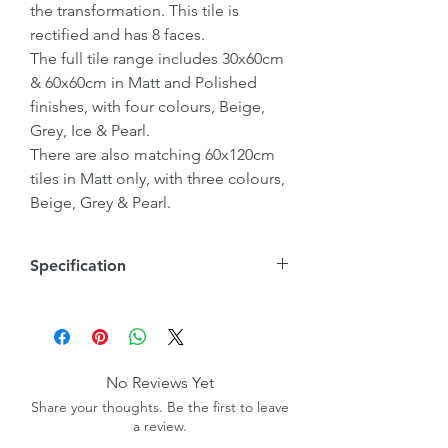
the transformation. This tile is
rectified and has 8 faces.
The full tile range includes 30x60cm
& 60x60cm in Matt and Polished
finishes, with four colours, Beige,
Grey, Ice & Pearl.
There are also matching 60x120cm
tiles in Matt only, with three colours,
Beige, Grey & Pearl.
Specification
Tile Size
600mmx600mmx10mm
Wall/Floor
Wall & Floor
No Reviews Yet
Share your thoughts. Be the first to leave
Internal/External
Internal
a review.