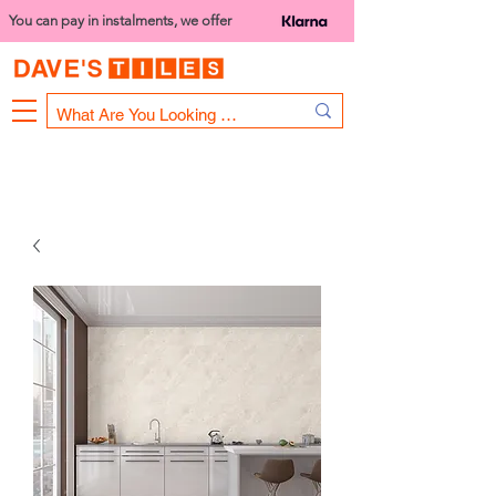
You can pay in instalments, we offer
Bank Holiday Opening Hours
1000 - 1400
We are closed on 16th June from 3PM