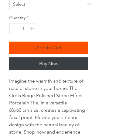
Quantity
*
Add to Cart
Buy Now
Imagine the warmth and texture of
natural stone in your home. The
Orbis Beige Polished Stone Effect
Porcelain Tile, in a versatile
60x60 cm size, creates a captivating
focal point. Elevate your interior
design with the natural beauty of
stone. Shop now and experience