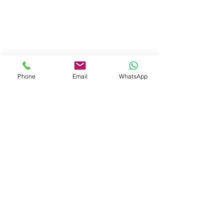
Phone
Email
WhatsApp
Visit Us
Dave's Tiles Ltd
Unit 1, Wheeler Hub Drive