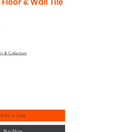
 Floor & Wall Tile
4
ry & Collection
Add to Cart
Buy Now