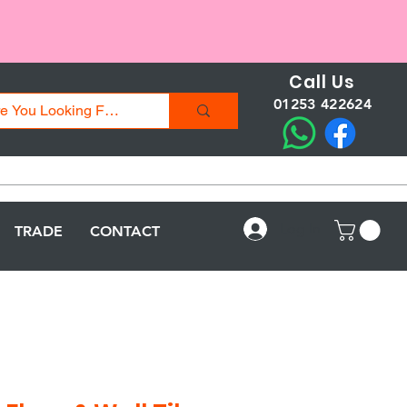
Call Us
01253 422624
Log In
TRADE
CONTACT