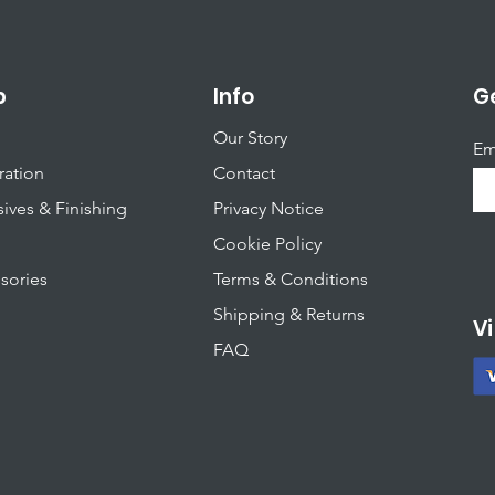
S
q
u
a
r
p
Info
Ge
e
m
Our Story
e
Em
t
ration
Contact
e
r
ives & Finishing
Privacy Notice
Cookie Policy
sories
T
erms & Conditions
Shipping & Returns
Vi
FAQ