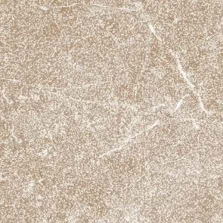
Tiles / m2
Anti slip