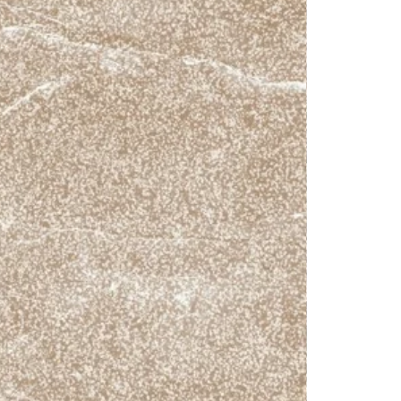
4.17
R10