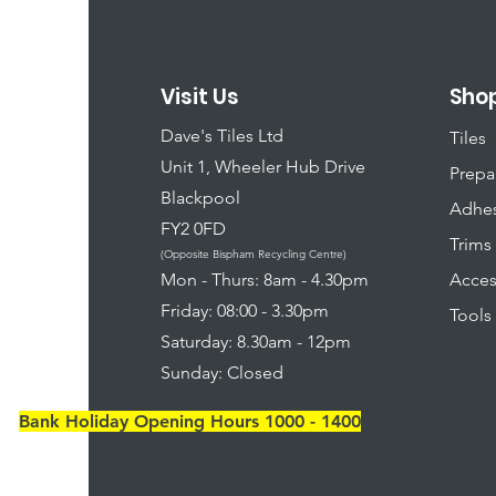
Visit Us
Sho
Dave's Tiles Ltd
Tiles
Unit 1, Wheeler Hub Drive
Prepa
Blackpool
Adhes
FY2 0FD
Trims
(Opposite Bispham Recycling Centre)
​Mon - Thurs: 8am - 4.30pm
Acces
Friday: 08:00 - 3.30pm
Tools
Saturday: 8.30am - 12pm
Sunday: Closed
Bank Holiday Opening Hours 1000 - 1400