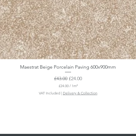
Maestrat Beige Porcelain Paving 600x900mm
Regular Price
Sale Price
£43.00
£24.00
£24.00
/
1m²
£
VAT Included
|
Delivery & Collection
2
4
.
0
0
p
e
r
1