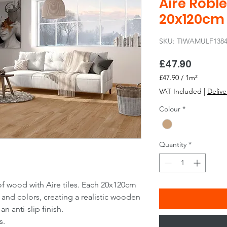
Aire Roble
20x120cm
SKU: TIWAMULF138
Price
£47.90
£47.90
/
1m²
£47.90
VAT Included
|
Delive
per
1
Colour
*
Square
meter
Quantity
*
of wood with Aire tiles. Each 20x120cm
and colors, creating a realistic wooden
n anti-slip finish.
s.