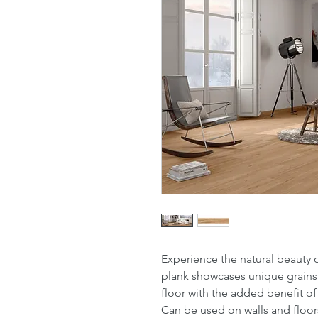
Experience the natural beauty 
plank showcases unique grains 
floor with the added benefit of a
Can be used on walls and floor