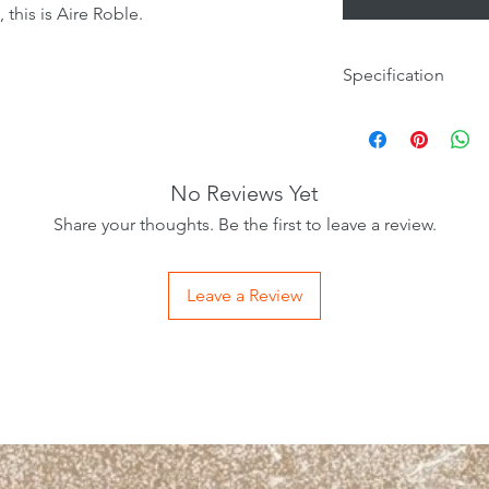
, this is Aire Roble.
Specification
Tile Size
Wall/Floor
No Reviews Yet
Internal/External
Share your thoughts. Be the first to leave a review.
Material
Leave a Review
Finish
Colour
Room