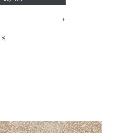
20mmx1200mmx9mm
Wall & Floor
Internal -Walls & Floors
External – Walls only
Porcelain
Matt
Oak
Bathroom, Conservatory,
Hallway, Kitchen,
Lounge