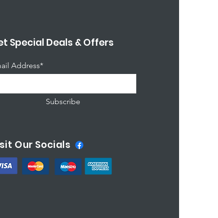
t Special Deals & Offers
ail Address*
Subscribe
sit Our Socials