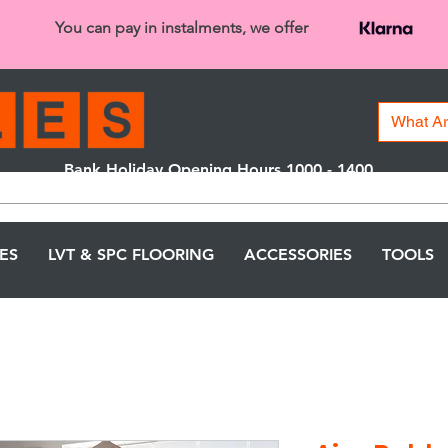
You can pay in instalments, we offer
Bank Holiday Opening Hours 1000 - 1400
We are closed on 16th June from 3PM
LES
LVT & SPC FLOORING
ACCESSORIES
TOOLS