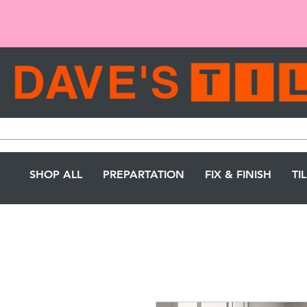
SHOP ALL
PREPARTATION
FIX & FINISH
TI