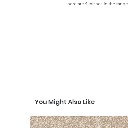
There are 4 inishes in the range
You Might Also Like