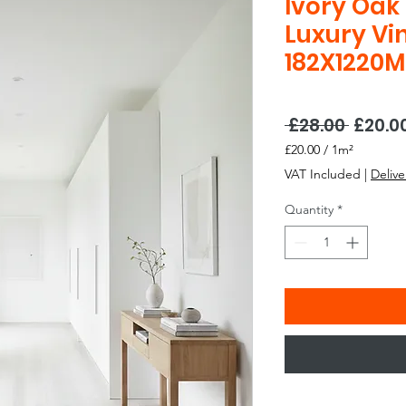
Ivory Oak
Luxury Vin
182X1220
Regul
 £28.00 
£20.0
Price
£20.00
/
1m²
£20.00
VAT Included
|
Delive
per
1
Quantity
*
Square
meter