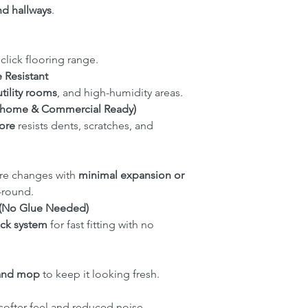
nd hallways
.
click flooring range.
 Resistant
tility rooms
, and high-humidity areas.
sy-home & Commercial Ready)
ore
resists dents, scratches, and
re changes with
minimal expansion or
r-round.
on (No Glue Needed)
ick system
for fast fitting with no
and mop
to keep it looking fresh.
 softer feel and reduced noise.