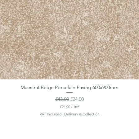
Maestrat Beige Porcelain Paving 600x900mm
Regular Price
Sale Price
£43.00
£24.00
£24.00
/
1m²
£
VAT Included
|
Delivery & Collection
2
4
.
0
0