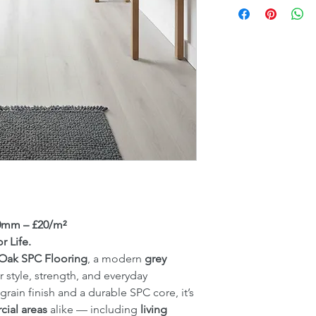
20mm – £20/m²
r Life.
 Oak SPC Flooring
, a modern
grey
 style, strength, and everyday
k grain finish and a durable SPC core, it’s
ial areas
alike — including
living