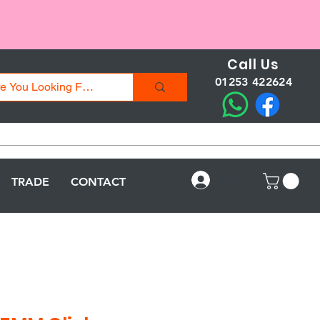
Call Us
01253 422624
Log In
TRADE
CONTACT