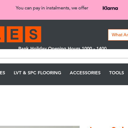
You can pay in instalments, we offer
Bank Holiday Opening Hours 1000 - 1400
We are closed on 16th June from 3PM
LES
LVT & SPC FLOORING
ACCESSORIES
TOOLS