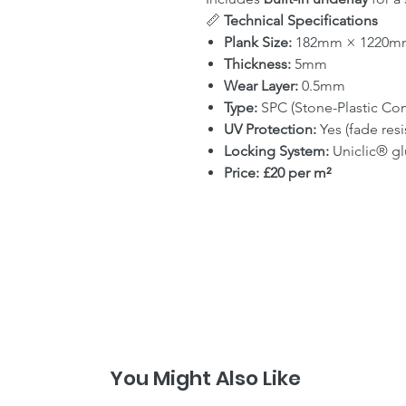
📏
Technical Specifications
Plank Size:
182mm × 1220m
Thickness:
5mm
Wear Layer:
0.5mm
Type:
SPC (Stone-Plastic Co
UV Protection:
Yes (fade resi
Locking System:
Uniclic® gl
Price:
£20 per m²
You Might Also Like