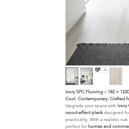
Ivory SPC Flooring – 182 × 12
Cool. Contemporary. Crafted fo
Upgrade your space with
Ivory
wood-effect plank
designed for
practicality. With a realistic oa
perfect for
homes and commerc