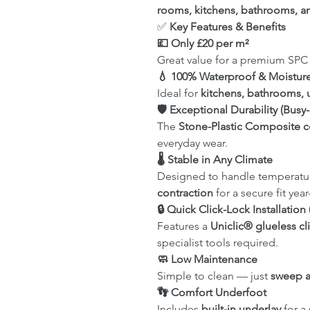
rooms, kitchens, bathrooms, a
✅
Key Features & Benefits
💷 Only £20 per m²
Great value for a premium SPC 
💧 100% Waterproof & Moisture
Ideal for
kitchens, bathrooms, u
🛡 Exceptional Durability (Bu
The
Stone-Plastic Composite c
everyday wear.
🌡 Stable in Any Climate
Designed to handle temperatu
contraction
for a secure fit yea
🔒 Quick Click-Lock Installati
Features a
Uniclic® glueless cl
specialist tools required.
🧼 Low Maintenance
Simple to clean — just
sweep 
👣 Comfort Underfoot
Includes
built-in underlay
for a