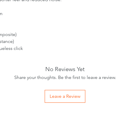
m
mposite)
stance)
ueless click
No Reviews Yet
Share your thoughts. Be the first to leave a review.
Leave a Review