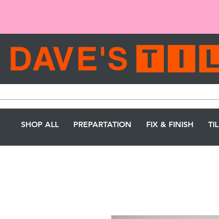
SHOP ALL
PREPARTATION
FIX & FINISH
TI