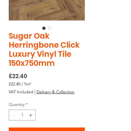
Sugar Oak
Herringbone Click
Luxury Vinyl Tile
150x750mm
Price
£22.40
£22.40
/
1m²
£22.40
VAT Included
|
Delivery & Collection
per
1
Quantity
*
Square
meter