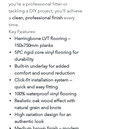
you're a professional fitter or
tackling a DIY project, you’ll achieve
a
clean, professional finish
every
time.
Key Features:
Herringbone LVT flooring –
150x750mm planks
SPC rigid core vinyl flooring for
durability
Built-in underlay for added
comfort and sound reduction
Click-fit installation system –
quick and easy fitting
100% waterproof vinyl flooring
Realistic oak wood effect with
natural grain and knots
High variation design for an
authentic look
Medium brown finish – modern