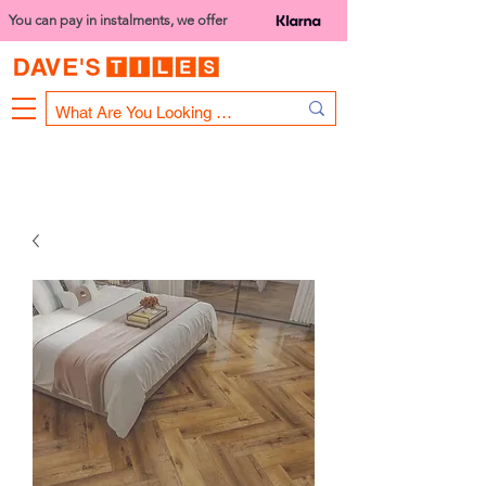
You can pay in instalments, we offer
Bank Holiday Opening Hours
1000 - 1400
We are closed on 16th June from 3PM