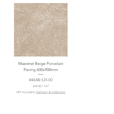
Maestrat Beige Porcelain
Maestrat Perla Porcelai
Paving 600x900mm
Paving 600x900mm
Regular Price
Sale Price
£43.00
£24.00
£24.00
/
1m²
£
VAT Included
|
Delivery & Collection
VAT Included
2
4
.
0
0