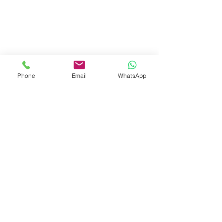
Phone
Email
WhatsApp
Visit Us
Dave's Tiles Ltd
Unit 1, Wheeler Hub Drive