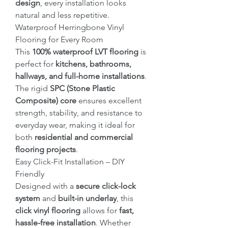
design
, every installation looks
natural and less repetitive.
Waterproof Herringbone Vinyl
Flooring for Every Room
This
100% waterproof LVT flooring
is
perfect for
kitchens, bathrooms,
hallways, and full-home installations
.
The rigid
SPC (Stone Plastic
Composite) core
ensures excellent
strength, stability, and resistance to
everyday wear, making it ideal for
both
residential and commercial
flooring projects
.
Easy Click-Fit Installation – DIY
Friendly
Designed with a
secure click-lock
system
and
built-in underlay
, this
click vinyl flooring
allows for
fast,
hassle-free installation
. Whether