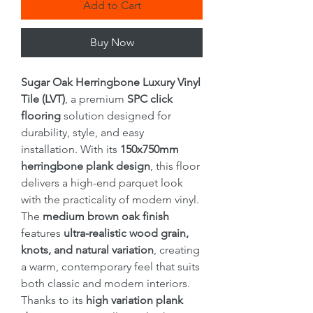
Add to Cart
Buy Now
Sugar Oak Herringbone Luxury Vinyl
Tile (LVT)
, a premium
SPC click
flooring
solution designed for
durability, style, and easy
installation. With its
150x750mm
herringbone plank design
, this floor
delivers a high-end parquet look
with the practicality of modern vinyl.
The
medium brown oak finish
features
ultra-realistic wood grain,
knots, and natural variation
, creating
a warm, contemporary feel that suits
both classic and modern interiors.
Thanks to its
high variation plank