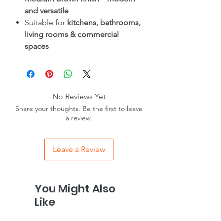
and versatile
Suitable for
kitchens, bathrooms,
living rooms & commercial
spaces
No Reviews Yet
Share your thoughts. Be the first to leave
a review.
Leave a Review
You Might Also
Like