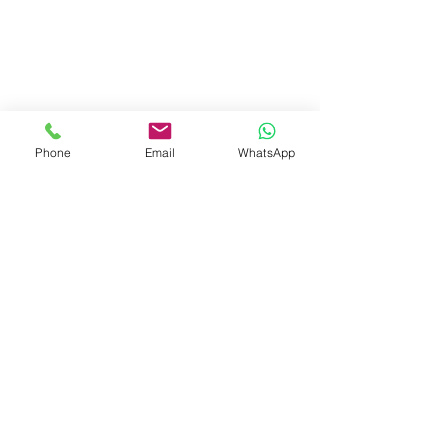
Phone
Email
WhatsApp
Visit Us
Dave's Tiles Ltd
Unit 1, Wheeler Hub Drive