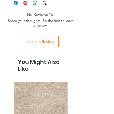
Wall/Floor
Wall & Floor
No Reviews Yet
Internal/External
Internal -Walls &
Share your thoughts. Be the first to leave
Floors
a review.
External – Walls only
Material
Porcelain
Leave a Review
Finish
Matt
You Might Also
Colour
White
Like
Room
Bathroom,
Conservatory,
Hallway, Kitchen,
Lounge
Tiles / m2
4.17
Anti slip
R10