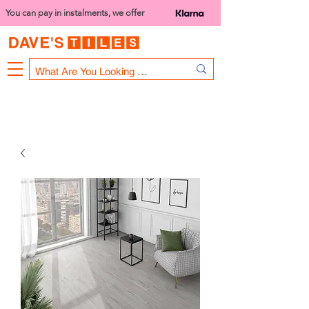
You can pay in instalments, we offer
Bank Holiday Opening Hours
1000 - 1400
We are closed on 16th June from 3PM