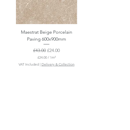
Maestrat Beige Porcelain
Maestrat Perla Porcelai
Paving 600x900mm
Paving 600x900mm
Regular Price
Sale Price
£43.00
£24.00
£24.00
/
1m²
£
VAT Included
|
Delivery & Collection
VAT Included
2
4
.
0
0
p
e
r
1
S
q
u
a
r