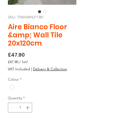
SKU: TIWAWHLF1381
Aire Bianco Floor
&amp; Wall Tile
20x120cm
Price
£47.90
£47.90
/
1m²
£47.90
VAT Included
|
Delivery & Collection
per
1
Colour
*
Square
meter
Quantity
*