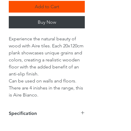
Add to Cart
Buy Now
Experience the natural beauty of
wood with Aire tiles. Each 20x120cm
plank showcases unique grains and
colors, creating a realistic wooden
floor with the added benefit of an
anti-slip finish.
Can be used on walls and floors.
There are 4 inishes in the range, this
is Aire Bianco.
Specification
Tile Size
20mmx1200mmx9mm