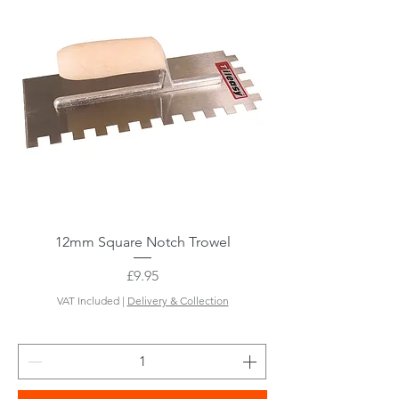
12mm Square Notch Trowel
Price
£9.95
VAT Included
|
Delivery & Collection