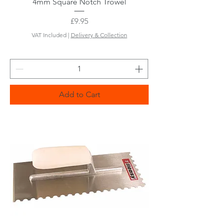
4mm Square Notch Trowel
Price
£9.95
VAT Included
|
Delivery & Collection
Add to Cart