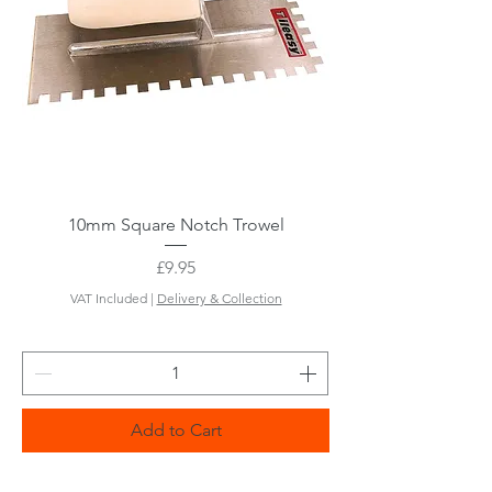
10mm Square Notch Trowel
Price
£9.95
VAT Included
|
Delivery & Collection
Add to Cart