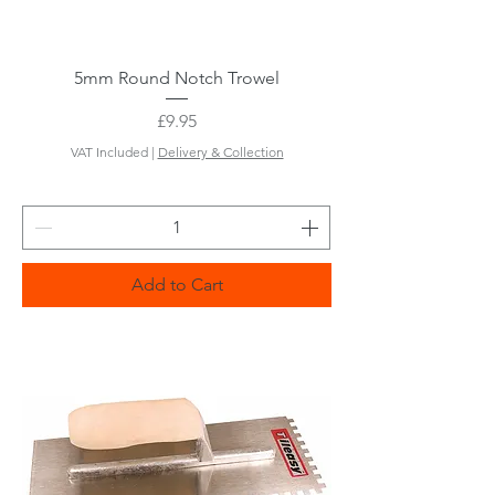
5mm Round Notch Trowel
Price
£9.95
VAT Included
|
Delivery & Collection
Add to Cart