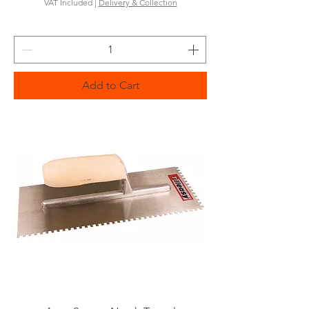
VAT Included
|
Delivery & Collection
Add to Cart