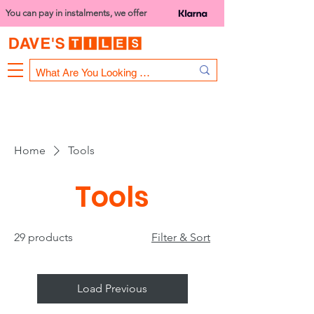
You can pay in instalments, we offer
Bank Holiday Opening Hours
1000 - 1400
We are closed on 16th June from 3PM
Home
Tools
Tools
29 products
Filter & Sort
Load Previous