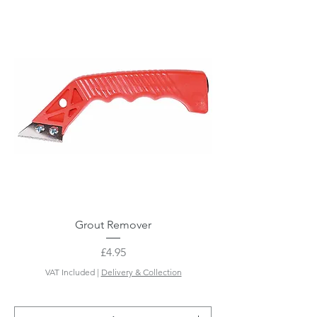
Grout Remover
Price
£4.95
VAT Included
|
Delivery & Collection