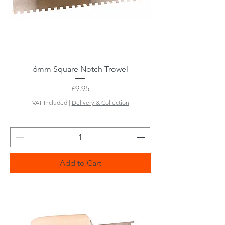
6mm Square Notch Trowel
Price
£9.95
VAT Included
|
Delivery & Collection
Add to Cart