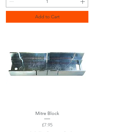
Add to Cart
Mitre Block
Price
£7.95