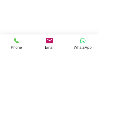
Phone
Email
WhatsApp
Visit Us
Dave's Tiles Ltd
Unit 1, Wheeler Hub Drive