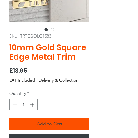
SKU: TRTEGOLG1583
10mm Gold Square
Edge Metal Trim
Price
£13.95
VAT Included
|
Delivery & Collection
Quantity
*
Add to Cart