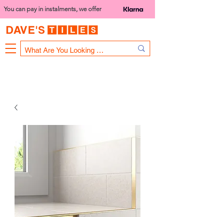
You can pay in instalments, we offer
Bank Holiday Opening Hours
1000 - 1400
We are closed on 16th June from 3PM