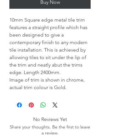
Buy Now
10mm Square edge metal tile trim
features a straight profile which has
been designed to give a
contemporary finish to any modern
tile installation. This is achieved by
allowing tiles to sit under the lip of
the trim and neatly abut the trims
edge. Length 2400mm.
Image of trim is shown in chrome,
actual trim colour is Gold.
No Reviews Yet
Share your thoughts. Be the first to leave
a review.