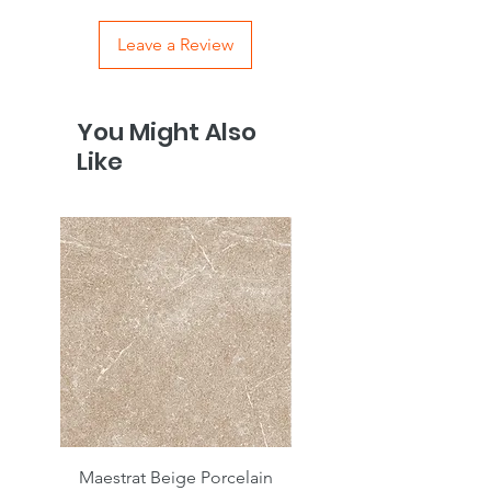
Leave a Review
You Might Also
Like
Maestrat Beige Porcelain
Maestrat Perla Porcelai