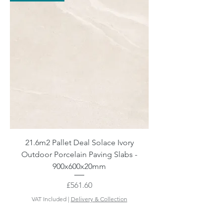
21.6m2 Pallet Deal Solace Ivory
Outdoor Porcelain Paving Slabs -
900x600x20mm
Price
£561.60
VAT Included
|
Delivery & Collection