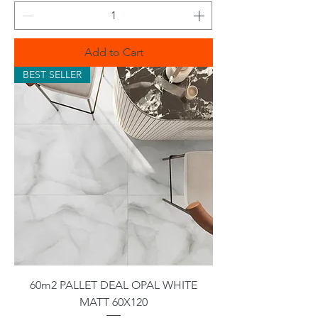
Add to Cart
BEST SELLER
60m2 PALLET DEAL OPAL WHITE
MATT 60X120