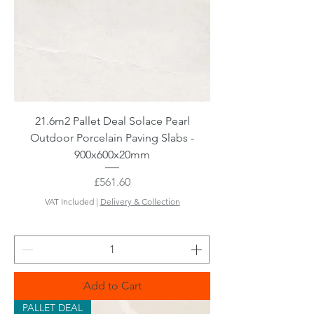
21.6m2 Pallet Deal Solace Pearl
Outdoor Porcelain Paving Slabs -
900x600x20mm
Price
£561.60
VAT Included
|
Delivery & Collection
Add to Cart
PALLET DEAL