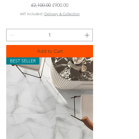
Regular Price
Sale Price
£2,100.00
£900.00
VAT Included
|
Delivery & Collection
Add to Cart
BEST SELLER