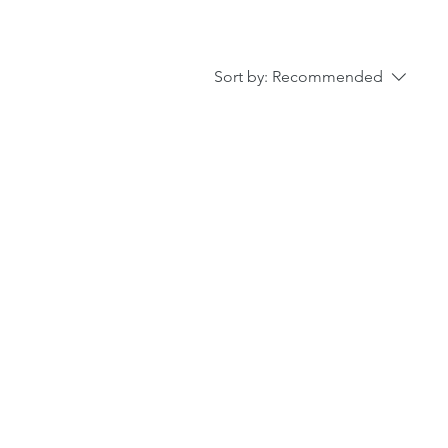
Sort by:
Recommended