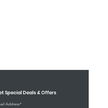
t Special Deals & Offers
ail Address*