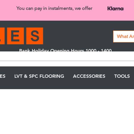
You can pay in instalments, we offer
Bank Holiday Opening Hours 1000 - 1400
We are closed on 16th June from 3PM
LES
LVT & SPC FLOORING
ACCESSORIES
TOOLS