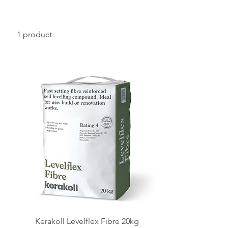
1 product
Kerakoll Levelflex Fibre 20kg
Quick View