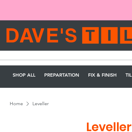
SHOP ALL
PREPARTATION
FIX & FINISH
TI
Home
Leveller
Leveller