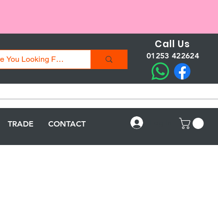
Call Us
01253 422624
Log In
TRADE
CONTACT