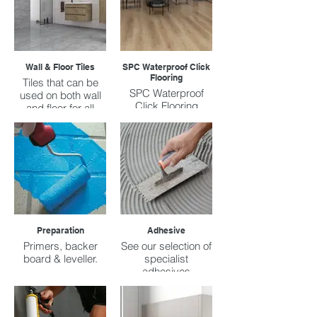
Wall & Floor Tiles
SPC Waterproof Click
Flooring
Tiles that can be
SPC Waterproof
used on both wall
Click Flooring
and floor for all
prices ranges.
Preparation
Adhesive
Primers, backer
See our selection of
board & leveller.
specialist
adhesives