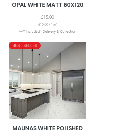
OPAL WHITE MATT 60X120
Price
£15.00
£15.00
/
1m²
£
VAT Included
|
Delivery & Collection
1
5
.
BEST SELLER
0
0
p
e
r
1
S
q
u
a
r
e
m
e
t
e
r
MAUNAS WHITE POLISHED