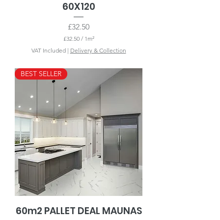
60X120
Price
£32.50
£32.50
/
1m²
£
VAT Included
|
Delivery & Collection
3
2
.
BEST SELLER
5
0
p
e
r
1
S
q
u
a
r
e
m
e
t
e
r
60m2 PALLET DEAL MAUNAS