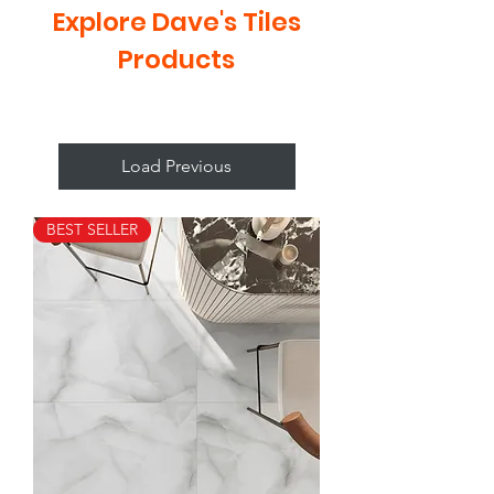
Explore Dave's Tiles
Products
Load Previous
BEST SELLER