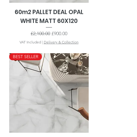
60m2 PALLET DEAL OPAL
WHITE MATT 60X120
Regular Price
Sale Price
£2,100.00
£900.00
VAT Included
|
Delivery & Collection
BEST SELLER