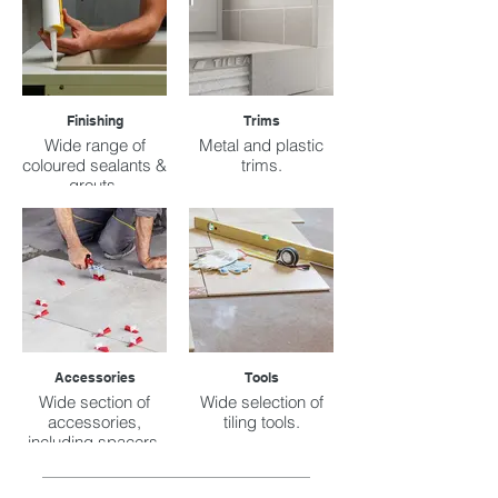
Finishing
Trims
Wide range of
Metal and plastic
coloured sealants &
trims.
grouts.
Accessories
Tools
Wide section of
Wide selection of
accessories,
tiling tools.
including spacers,
buckets, sacks,
etc.