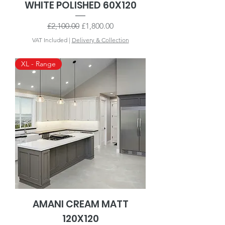
WHITE POLISHED 60X120
Regular Price
Sale Price
£2,100.00
£1,800.00
VAT Included
|
Delivery & Collection
XL - Range
AMANI CREAM MATT
120X120