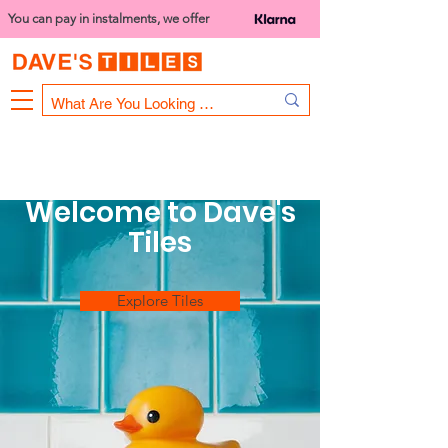
You can pay in instalments, we offer
Bank Holiday Opening Hours
1000 - 1400
We are closed on 16th June from 3PM
Welcome to Dave's
Tiles
Explore Tiles