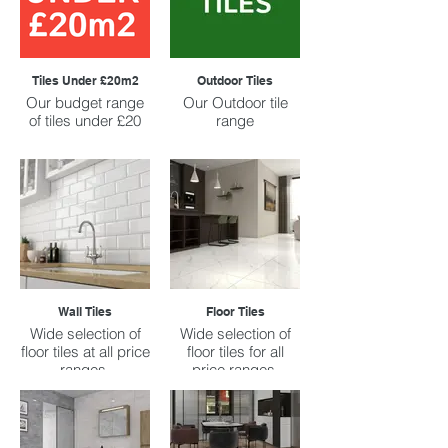
Tiles Under £20m2
Outdoor Tiles
Our budget range
Our Outdoor tile
of tiles under £20
range
Wall Tiles
Floor Tiles
Wide selection of
Wide selection of
floor tiles at all price
floor tiles for all
ranges.
price ranges.