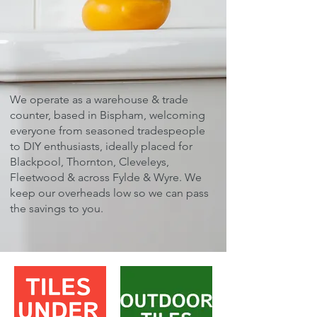
We operate as a warehouse & trade
counter, based in Bispham, welcoming
everyone from seasoned tradespeople
to DIY enthusiasts, ideally placed for
Blackpool, Thornton, Cleveleys,
Fleetwood & across Fylde & Wyre. ​We
keep our overheads low so we can pass
the savings to you.