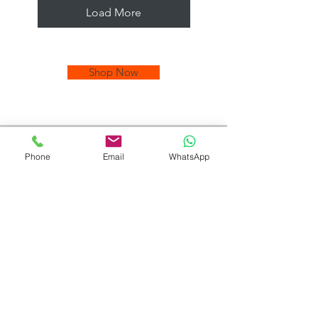
Load More
Shop Now
Phone
Email
WhatsApp
Quality Tiles at
Unbeatable
Prices