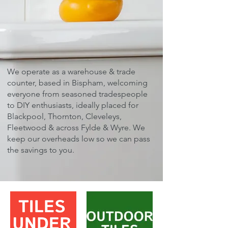
We operate as a warehouse & trade
counter, based in Bispham, welcoming
everyone from seasoned tradespeople
to DIY enthusiasts, ideally placed for
Blackpool, Thornton, Cleveleys,
Fleetwood & across Fylde & Wyre. ​We
keep our overheads low so we can pass
the savings to you.