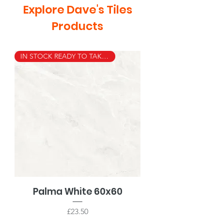
Explore Dave's Tiles
Products
IN STOCK READY TO TAKE AWAY
Palma White 60x60
Price
£23.50