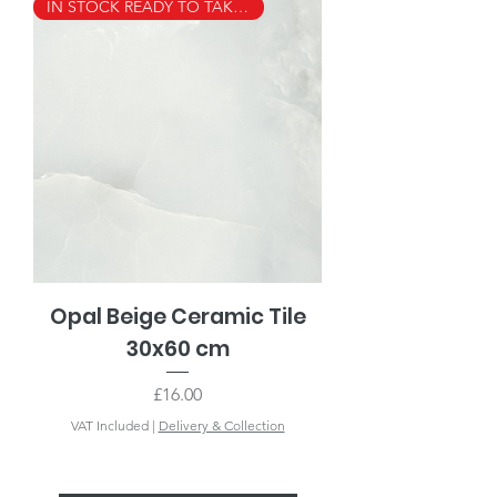
IN STOCK READY TO TAKE AWAY
Opal Beige Ceramic Tile
30x60 cm
Price
£16.00
VAT Included
|
Delivery & Collection