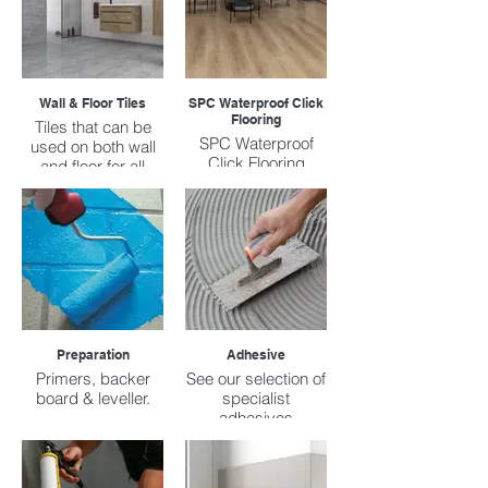
Wall & Floor Tiles
SPC Waterproof Click
Flooring
Tiles that can be
SPC Waterproof
used on both wall
Click Flooring
and floor for all
prices ranges.
Preparation
Adhesive
Primers, backer
See our selection of
board & leveller.
specialist
adhesives