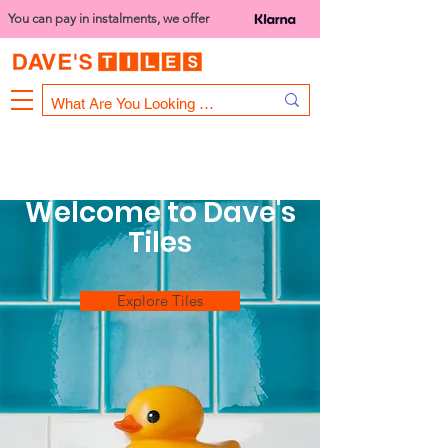
You can pay in instalments, we offer
Bank Holiday Opening Hours
1000 - 1400
We are closed on 16th June from 3PM
Welcome to Dave's
Tiles
Explore Tiles