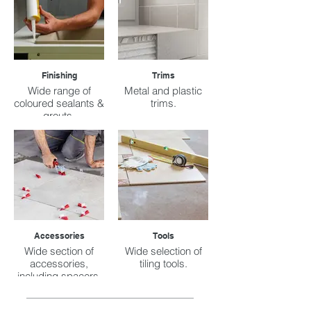
Finishing
Trims
Wide range of
Metal and plastic
coloured sealants &
trims.
grouts.
Accessories
Tools
Wide section of
Wide selection of
accessories,
tiling tools.
including spacers,
buckets, sacks,
etc.