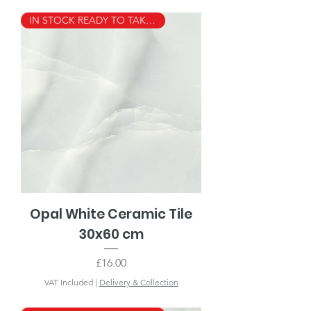
IN STOCK READY TO TAKE AWAY
Opal White Ceramic Tile
30x60 cm
Price
£16.00
VAT Included
|
Delivery & Collection