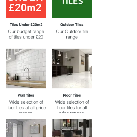
Tiles Under £20m2
Outdoor Tiles
Our budget range
Our Outdoor tile
of tiles under £20
range
Wall Tiles
Floor Tiles
Wide selection of
Wide selection of
floor tiles at all price
floor tiles for all
ranges.
price ranges.